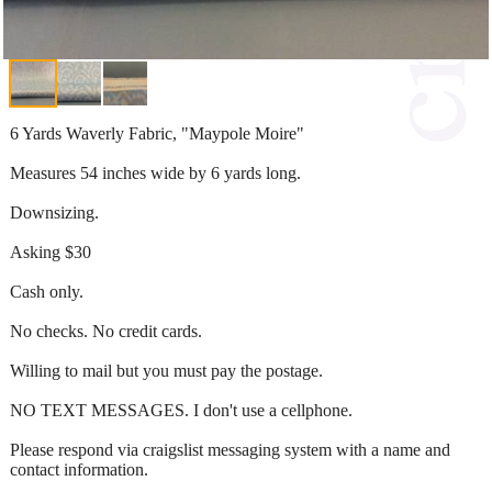
6 Yards Waverly Fabric, "Maypole Moire"
Measures 54 inches wide by 6 yards long.
Downsizing.
Asking $30
Cash only.
No checks. No credit cards.
Willing to mail but you must pay the postage.
NO TEXT MESSAGES. I don't use a cellphone.
Please respond via craigslist messaging system with a name and
contact information.