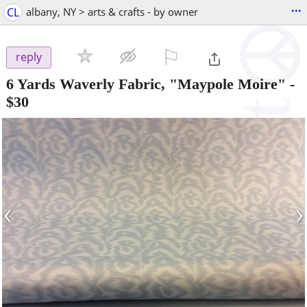
...
CL
albany, NY > arts & crafts - by owner
⚐

reply
6 Yards Waverly Fabric, "Maypole Moire"
-
$30
‹
›