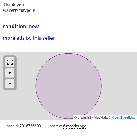
Thank you.
waverlymaypole
condition:
new
more ads by this seller
© craigslist - Map data ©
OpenStreetMap
post id: 7916756609
posted:
6 months ago