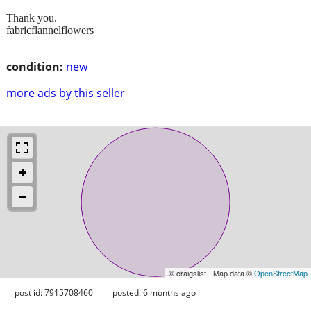
Thank you.
fabricflannelflowers
condition:
new
more ads by this seller
© craigslist - Map data ©
OpenStreetMap
post id: 7915708460
posted:
6 months ago