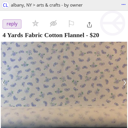
...
CL
albany, NY > arts & crafts - by owner
⚐

reply
4 Yards Fabric Cotton Flannel
-
$20
‹
›