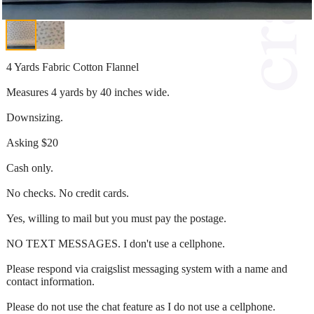
4 Yards Fabric Cotton Flannel
Measures 4 yards by 40 inches wide.
Downsizing.
Asking $20
Cash only.
No checks. No credit cards.
Yes, willing to mail but you must pay the postage.
NO TEXT MESSAGES. I don't use a cellphone.
Please respond via craigslist messaging system with a name and
contact information.
Please do not use the chat feature as I do not use a cellphone.