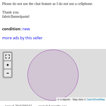
Please do not use the chat feature as I do not use a cellphone.
Thank you.
fabricflannelpastel
condition:
new
more ads by this seller
© craigslist - Map data ©
OpenStreetMap
post id: 7915708747
posted:
6 months ago