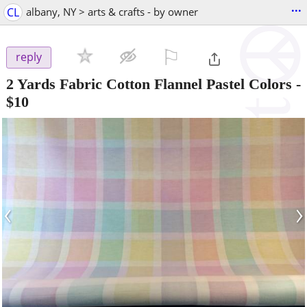
...
CL
albany, NY > arts & crafts - by owner
⚐

reply
2 Yards Fabric Cotton Flannel Pastel Colors
-
$10
‹
›