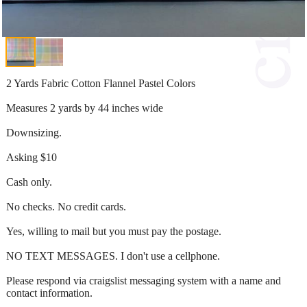
2 Yards Fabric Cotton Flannel Pastel Colors
Measures 2 yards by 44 inches wide
Downsizing.
Asking $10
Cash only.
No checks. No credit cards.
Yes, willing to mail but you must pay the postage.
NO TEXT MESSAGES. I don't use a cellphone.
Please respond via craigslist messaging system with a name and
contact information.