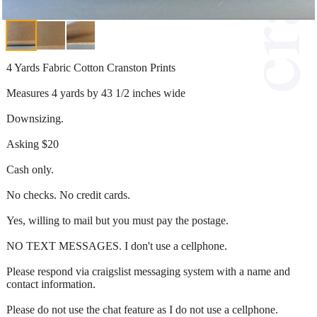
4 Yards Fabric Cotton Cranston Prints
Measures 4 yards by 43 1/2 inches wide
Downsizing.
Asking $20
Cash only.
No checks. No credit cards.
Yes, willing to mail but you must pay the postage.
NO TEXT MESSAGES. I don't use a cellphone.
Please respond via craigslist messaging system with a name and
contact information.
Please do not use the chat feature as I do not use a cellphone.