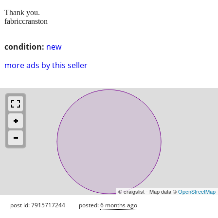
Thank you.
fabriccranston
condition:
new
more ads by this seller
© craigslist - Map data ©
OpenStreetMap
post id: 7915717244
posted:
6 months ago