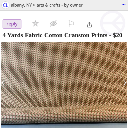
...
CL
albany, NY > arts & crafts - by owner
⚐

reply
4 Yards Fabric Cotton Cranston Prints
-
$20
‹
›