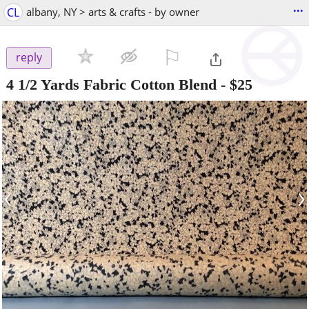
...
CL
albany, NY > arts & crafts - by owner
⚐

reply
4 1/2 Yards Fabric Cotton Blend
-
$25
‹
›