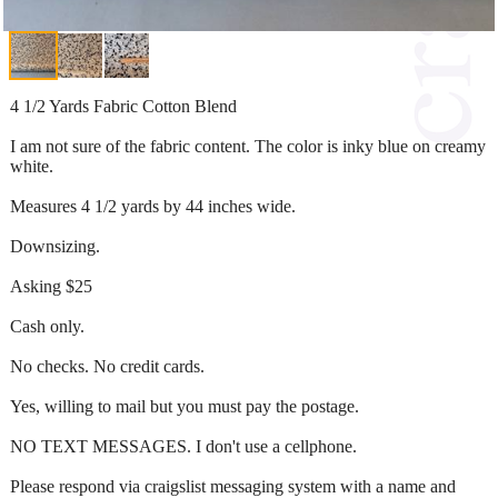
4 1/2 Yards Fabric Cotton Blend
I am not sure of the fabric content. The color is inky blue on creamy
white.
Measures 4 1/2 yards by 44 inches wide.
Downsizing.
Asking $25
Cash only.
No checks. No credit cards.
Yes, willing to mail but you must pay the postage.
NO TEXT MESSAGES. I don't use a cellphone.
Please respond via craigslist messaging system with a name and