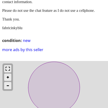
contact information.
Please do not use the chat feature as I do not use a cellphone.
Thank you.
fabricinkyblu
condition:
new
more ads by this seller