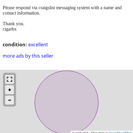
Please respond via craigslist messaging system with a name and
contact information.
Thank you.
cigarbx
condition:
excellent
more ads by this seller
© craigslist - Map data ©
OpenStreetMap