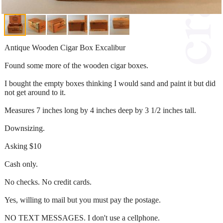
Antique Wooden Cigar Box Excalibur
Found some more of the wooden cigar boxes.
I bought the empty boxes thinking I would sand and paint it but did
not get around to it.
Measures 7 inches long by 4 inches deep by 3 1/2 inches tall.
Downsizing.
Asking $10
Cash only.
No checks. No credit cards.
Yes, willing to mail but you must pay the postage.
NO TEXT MESSAGES. I don't use a cellphone.