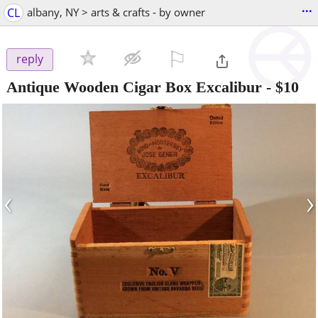
...
CL
albany, NY > arts & crafts - by owner
⚐

reply
Antique Wooden Cigar Box Excalibur
-
$10
‹
›