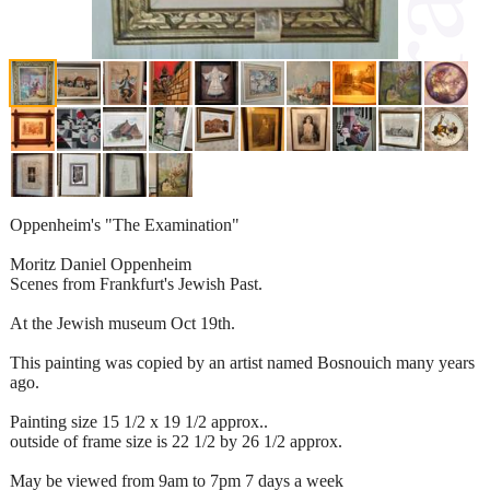
Oppenheim's "The Examination"
Moritz Daniel Oppenheim
Scenes from Frankfurt's Jewish Past.
At the Jewish museum Oct 19th.
This painting was copied by an artist named Bosnouich many years
ago.
Painting size 15 1/2 x 19 1/2 approx..
outside of frame size is 22 1/2 by 26 1/2 approx.
May be viewed from 9am to 7pm 7 days a week