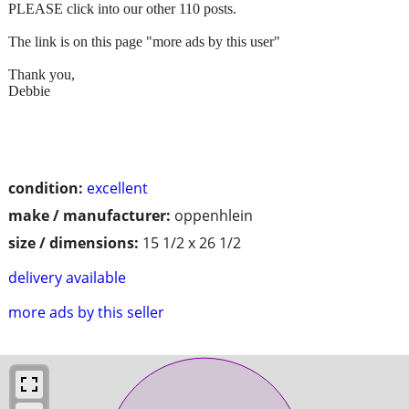
PLEASE click into our other 110 posts.
The link is on this page "more ads by this user"
Thank you,
Debbie
condition:
excellent
make / manufacturer:
oppenhlein
size / dimensions:
15 1/2 x 26 1/2
delivery available
more ads by this seller