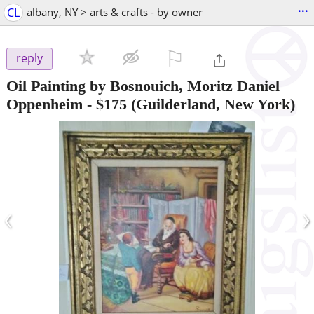
...
CL
albany, NY > arts & crafts - by owner
⚐

reply
Oil Painting by Bosnouich, Moritz Daniel
Oppenheim
-
$175
(Guilderland, New York)
‹
›