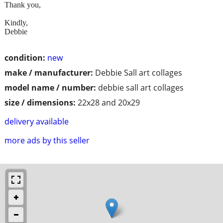
Thank you,
Kindly,
Debbie
condition:
new
make / manufacturer:
Debbie Sall art collages
model name / number:
debbie sall art collages
size / dimensions:
22x28 and 20x29
delivery available
more ads by this seller