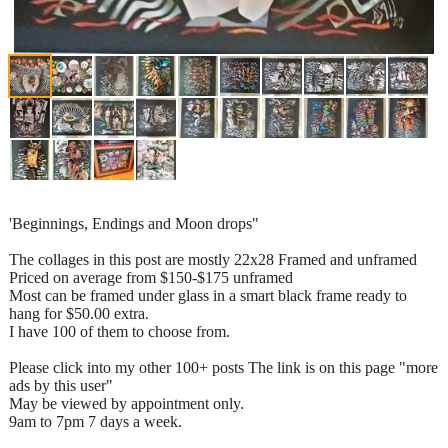
'Beginnings, Endings and Moon drops"
The collages in this post are mostly 22x28 Framed and unframed
Priced on average from $150-$175 unframed
Most can be framed under glass in a smart black frame ready to
hang for $50.00 extra.
I have 100 of them to choose from.
Please click into my other 100+ posts The link is on this page "more
ads by this user"
May be viewed by appointment only.
9am to 7pm 7 days a week.