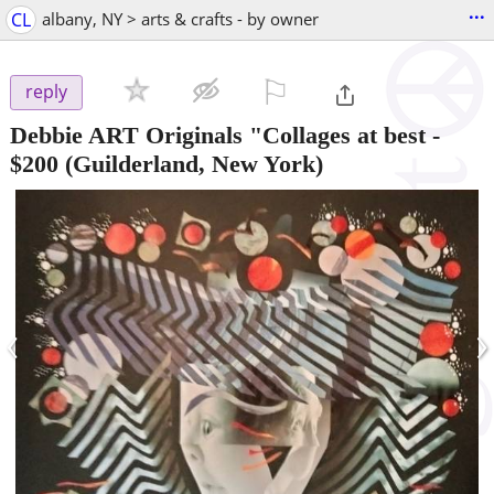
...
CL
albany, NY > arts & crafts - by owner
⚐

reply
Debbie ART Originals "Collages at best
-
$200
(Guilderland, New York)
‹
›