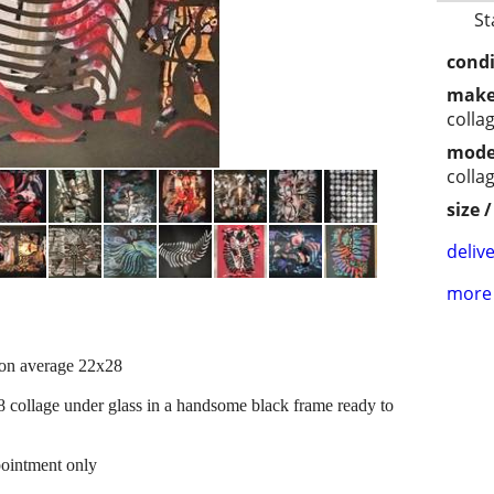
St
condi
make
colla
mode
colla
size 
delive
more 
 on average 22x28
8 collage under glass in a handsome black frame ready to
ointment only