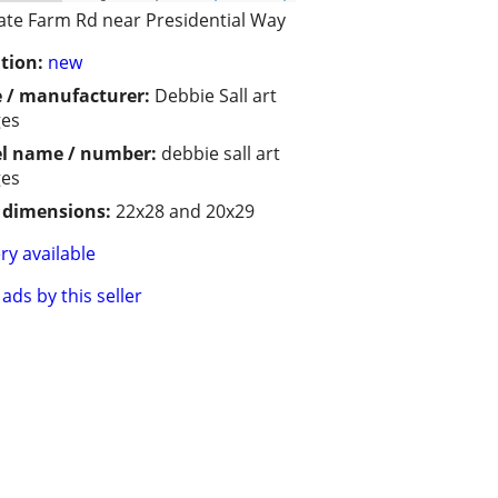
ate Farm Rd near Presidential Way
tion:
new
 / manufacturer:
Debbie Sall art
ges
l name / number:
debbie sall art
ges
/ dimensions:
22x28 and 20x29
ry available
ads by this seller