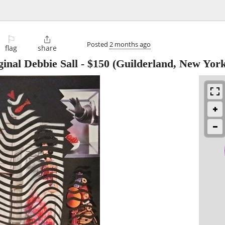
⚐

Posted
2 months ago
flag
share
ginal Debbie Sall
-
$150
(Guilderland, New York