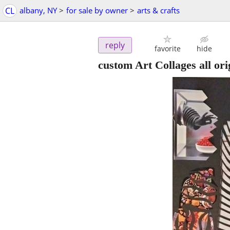
CL
albany, NY
>
for sale by owner
>
arts & crafts
reply
favorite
hide
custom Art Collages all ori