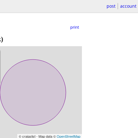
post
account
print
)
© craigslist - Map data ©
OpenStreetMap