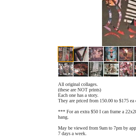
All original collages.
(these are NOT prints)
Each one has a story.
They are priced from 150.00 to $175 ea
*** For an extra $50 I can frame a 22x2
hang.
May be viewed from 9am to 7pm by app
7 days a week.