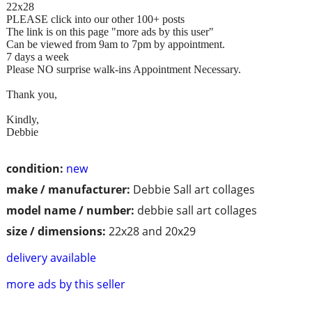
22x28
PLEASE click into our other 100+ posts
The link is on this page "more ads by this user"
Can be viewed from 9am to 7pm by appointment.
7 days a week
Please NO surprise walk-ins Appointment Necessary.
Thank you,
Kindly,
Debbie
condition:
new
make / manufacturer:
Debbie Sall art collages
model name / number:
debbie sall art collages
size / dimensions:
22x28 and 20x29
delivery available
more ads by this seller