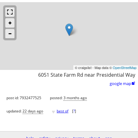
© craigslist - Map data ©
OpenStreetMap
6051 State Farm Rd near Presidential Way
google map

post id: 7932477525
posted:
3 months ago
♥
updated:
22 days ago
best of
[
?
]