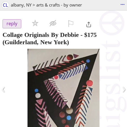
...
CL
albany, NY > arts & crafts - by owner
⚐

reply
Collage Originals By Debbie
-
$175
(Guilderland, New York)
‹
›