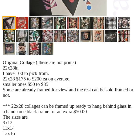
Original Collage ( these are not prints)
22x28in
I have 100 to pick from.
22x28 $175 to $200 ea on average.
smaller ones $50 to $85
Some are already framed for view and the rest can be sold framed or
not.
*** 22x28 collages can be framed up ready to hang behind glass in
a handsome black frame for an extra $50.00
The sizes are
9x12
11x14
12x16