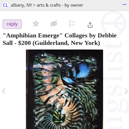
...
CL
albany, NY > arts & crafts - by owner
⚐

reply
"Amphibian Emerge" Collages by Debbie
Sall
-
$200
(Guilderland, New York)
‹
›