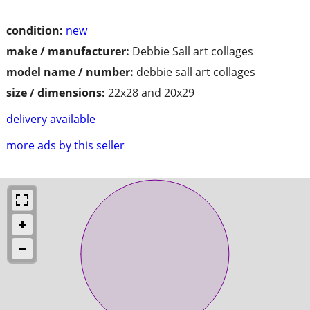
condition:
new
make / manufacturer:
Debbie Sall art collages
model name / number:
debbie sall art collages
size / dimensions:
22x28 and 20x29
delivery available
more ads by this seller