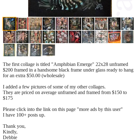
The first collage is titled "Amphibian Emerge" 22x28 unframed
$200 framed in a handsome black frame under glass ready to hang
for an extra $50.00 (wholesale)
I added a few pictures of some of my other collages.
They are priced on average unframed and framed from $150 to
$175
Please click into the link on this page "more ads by this user"
I have 100+ posts up.
Thank you,
Kindly,
Debbie