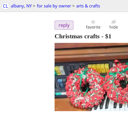
CL
albany, NY
>
for sale by owner
>
arts & crafts
reply
favorite
hide
Christmas crafts
-
$1