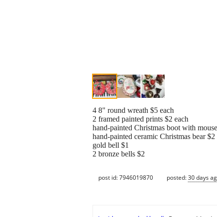
4 8" round wreath $5 each
2 framed painted prints $2 each
hand-painted Christmas boot with mous
hand-painted ceramic Christmas bear $2
gold bell $1
2 bronze bells $2
post id: 7946019870
posted:
30 days a