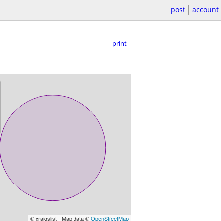
post
account
print
© craigslist - Map data ©
OpenStreetMap