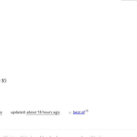
e $5
♥
[
?
]
go
updated:
about 18 hours ago
best of