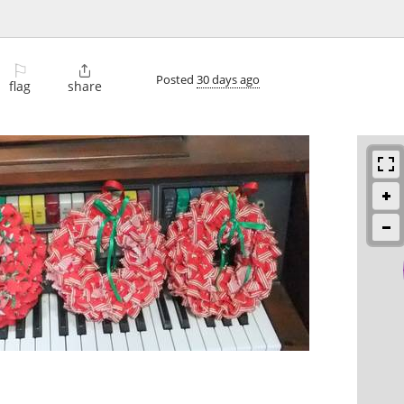
⚐

Posted
30 days ago
flag
share