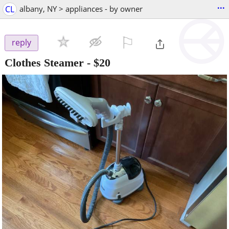
...
CL
albany, NY > appliances - by owner
⚐

reply
Clothes Steamer
-
$20