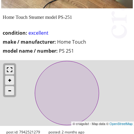
Home Touch Steamer model PS-251
condition:
excellent
make / manufacturer:
Home Touch
model name / number:
PS 251
© craigslist - Map data ©
OpenStreetMap
post id: 7942521279
posted:
2 months ago