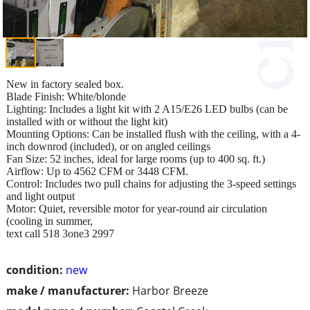
New in factory sealed box.
Blade Finish: White/blonde
Lighting: Includes a light kit with 2 A15/E26 LED bulbs (can be
installed with or without the light kit)
Mounting Options: Can be installed flush with the ceiling, with a 4-
inch downrod (included), or on angled ceilings
Fan Size: 52 inches, ideal for large rooms (up to 400 sq. ft.)
Airflow: Up to 4562 CFM or 3448 CFM.
Control: Includes two pull chains for adjusting the 3-speed settings
and light output
Motor: Quiet, reversible motor for year-round air circulation
(cooling in summer,
text call 518 3one3 2997
condition:
new
make / manufacturer:
Harbor Breeze