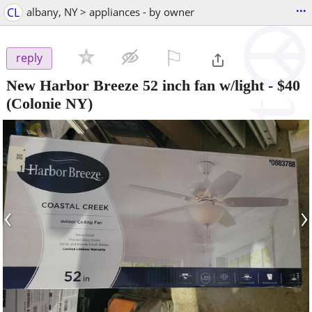
...
CL
albany, NY > appliances - by owner
⚐

reply
New Harbor Breeze 52 inch fan w/light
-
$40
(Colonie NY)
‹
›