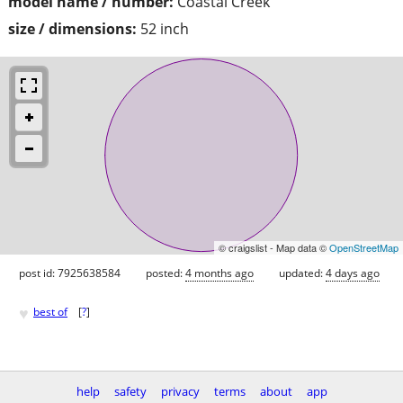
model name / number:
Coastal Creek
size / dimensions:
52 inch
© craigslist - Map data ©
OpenStreetMap
post id: 7925638584
posted:
4 months ago
updated:
4 days ago
♥
best of
[
?
]
help
safety
privacy
terms
about
app