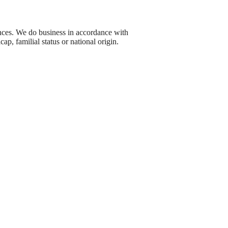
nces. We do business in accordance with
cap, familial status or national origin.