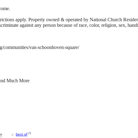
come.
trictions apply. Property owned & operated by National Church Reside
discriminate against any person because of race, color, religion, sex, handi
rg/communities/van-schoonhoven-square/
 and Much More
♥
[
?
]
go
best of