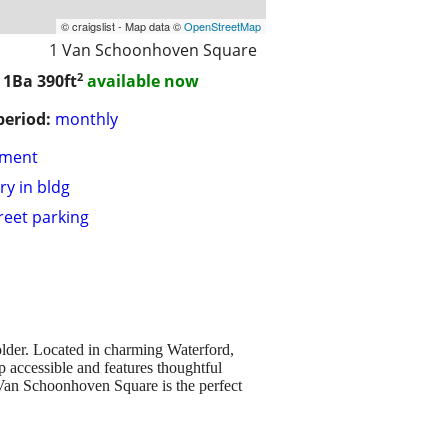
© craigslist - Map data ©
OpenStreetMap
1 Van Schoonhoven Square
2
/ 1Ba
390ft
available now
period:
monthly
tment
ry in bldg
treet parking
lder. Located in charming Waterford,
 accessible and features thoughtful
, Van Schoonhoven Square is the perfect