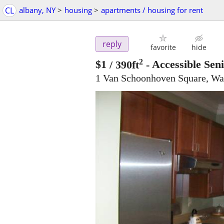
CL
albany, NY
>
housing
>
apartments / housing for rent
reply
favorite
hide
2
$1
/ 390ft
-
Accessible Sen
1 Van Schoonhoven Square, Wa