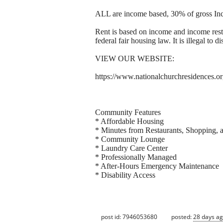
ALL are income based, 30% of gross In
Rent is based on income and income res
federal fair housing law. It is illegal to 
VIEW OUR WEBSITE:
https://www.nationalchurchresidences.o
Community Features
* Affordable Housing
* Minutes from Restaurants, Shopping,
* Community Lounge
* Laundry Care Center
* Professionally Managed
* After-Hours Emergency Maintenance
* Disability Access
post id: 7946053680
posted:
28 days a