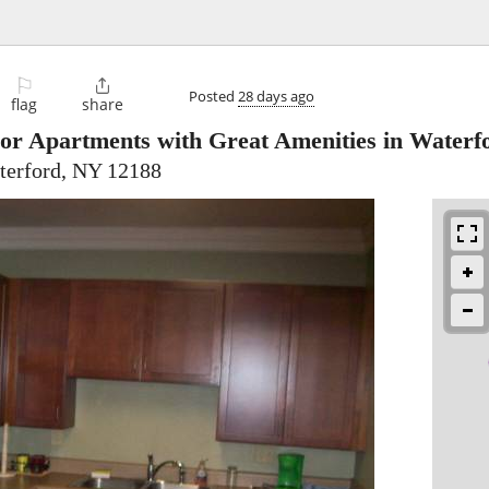
⚐

Posted
28 days ago
flag
share
ior Apartments with Great Amenities in Waterf
terford, NY 12188