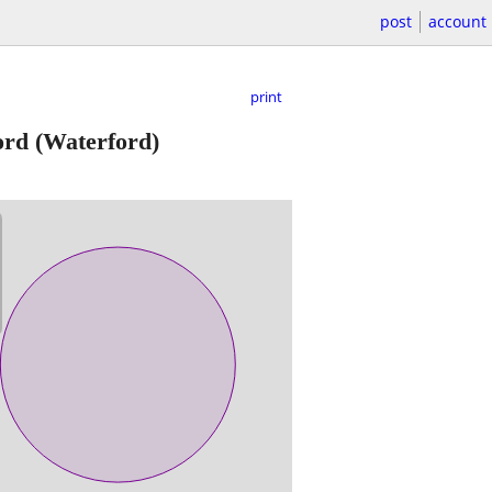
post
account
print
ord
(Waterford)