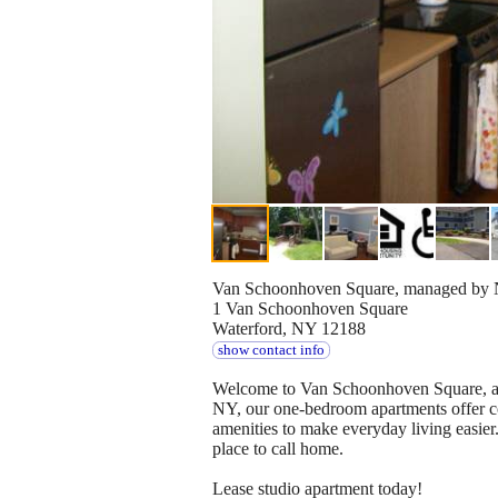
Van Schoonhoven Square, managed by N
1 Van Schoonhoven Square
Waterford, NY 12188
show contact info
Welcome to Van Schoonhoven Square, an 
NY, our one-bedroom apartments offer co
amenities to make everyday living easier
place to call home.
Lease studio apartment today!