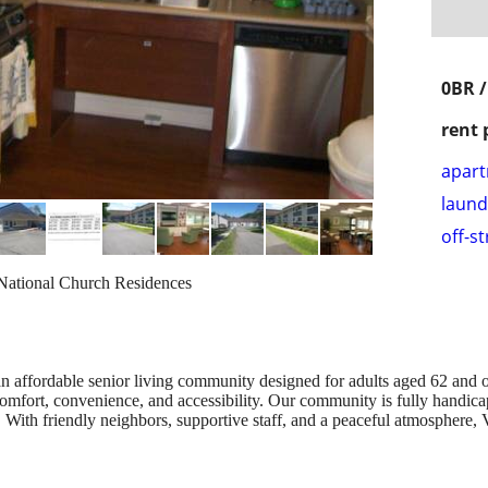
0BR 
rent 
apar
laund
off-s
ational Church Residences
affordable senior living community designed for adults aged 62 and o
mfort, convenience, and accessibility. Our community is fully handicap
. With friendly neighbors, supportive staff, and a peaceful atmosphere