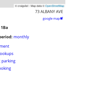
© craigslist - Map data ©
OpenStreetMap
73 ALBANY AVE
google map

 1Ba
period:
monthly
tment
hookups
t parking
moking