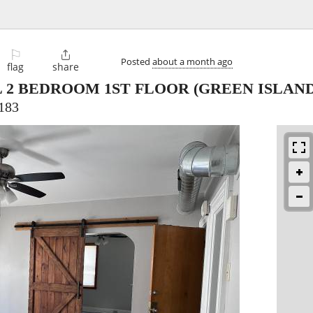
⚐

Posted
about a month ago
flag
share
 2 BEDROOM 1ST FLOOR
(GREEN ISLAND
183