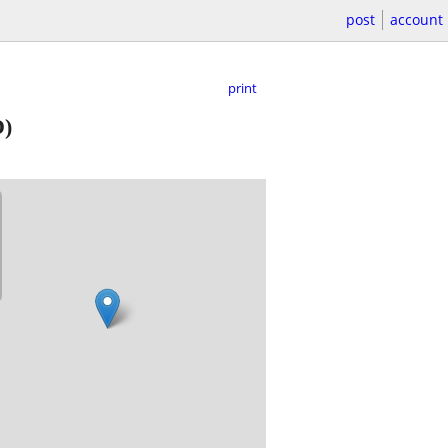
post
account
print
)