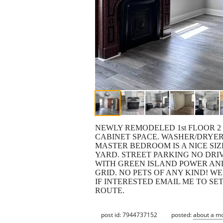
NEWLY REMODELED 1st FLOOR 2
CABINET SPACE. WASHER/DRYER
MASTER BEDROOM IS A NICE SI
YARD. STREET PARKING NO DRIV
WITH GREEN ISLAND POWER AN
GRID. NO PETS OF ANY KIND! W
IF INTERESTED EMAIL ME TO SET
ROUTE.
post id: 7944737152
posted:
about a m