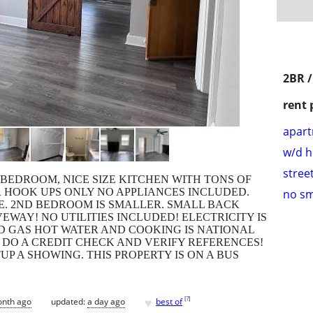
2BR /
rent 
apar
w/d 
stree
 BEDROOM, NICE SIZE KITCHEN WITH TONS OF
 HOOK UPS ONLY NO APPLIANCES INCLUDED.
no s
ZE. 2ND BEDROOM IS SMALLER. SMALL BACK
EWAY! NO UTILITIES INCLUDED! ELECTRICITY IS
D GAS HOT WATER AND COOKING IS NATIONAL
E DO A CREDIT CHECK AND VERIFY REFERENCES!
UP A SHOWING. THIS PROPERTY IS ON A BUS
♥
[
?
]
onth ago
updated:
a day ago
best of