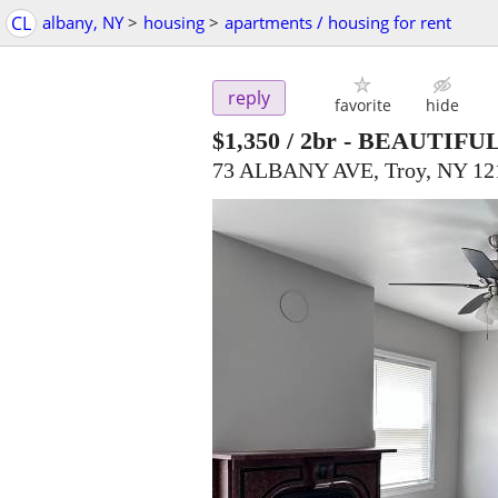
CL
albany, NY
>
housing
>
apartments / housing for rent
reply
favorite
hide
$1,350
/ 2br -
BEAUTIFUL
73 ALBANY AVE, Troy, NY 12