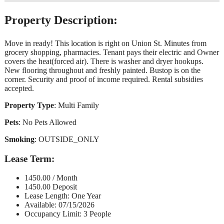
Property Description:
Move in ready! This location is right on Union St. Minutes from
grocery shopping, pharmacies. Tenant pays their electric and Owner
covers the heat(forced air). There is washer and dryer hookups.
New flooring throughout and freshly painted. Bustop is on the
corner. Security and proof of income required. Rental subsidies
accepted.
Property Type
: Multi Family
Pets
: No Pets Allowed
Smoking
: OUTSIDE_ONLY
Lease Term
:
1450.00 / Month
1450.00 Deposit
Lease Length: One Year
Available: 07/15/2026
Occupancy Limit: 3 People