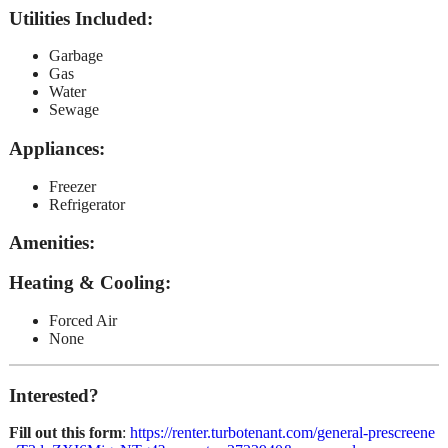
Utilities Included
:
Garbage
Gas
Water
Sewage
Appliances
:
Freezer
Refrigerator
Amenities
:
Heating & Cooling
:
Forced Air
None
Interested?
Fill out this form
:
https://renter.turbotenant.com/general-prescreene