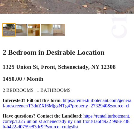
2 Bedroom in Desirable Location
1325 Union St, Front, Schenectady, NY 12308
1450.00 / Month
2 BEDROOMS | 1 BATHROOMS
Interested? Fill out this form
:
https://renter.turbotenant.com/genera
l-prescreener/T3duZXI6MjgzNTg4?property=2732940&source=cl
Have questions? Contact the Landlord
:
https://rental.turbotenant.
com/p/1325-union-st-schenectady-ny-unit-front/1a6f4922-998e-4f8
b-b422-d0759e83dc9f?source=craigslist