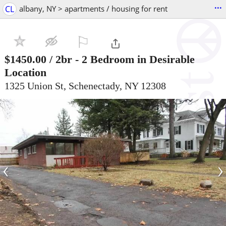
...
CL
albany, NY > apartments / housing for rent
⚐

$1450.00
/ 2br -
2 Bedroom in Desirable
Location
1325 Union St, Schenectady, NY 12308
‹
›