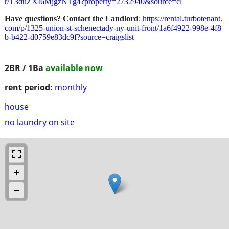
r/T3duZXI6MjgzNTg4?property=2732940&source=cl
Have questions? Contact the Landlord
:
https://rental.turbotenant.
com/p/1325-union-st-schenectady-ny-unit-front/1a6f4922-998e-4f8
b-b422-d0759e83dc9f?source=craigslist
2BR / 1Ba
available now
rent period:
monthly
house
no laundry on site