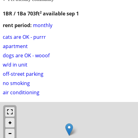
2
1BR / 1Ba
703ft
available sep 1
rent period:
monthly
cats are OK - purrr
apartment
dogs are OK - wooof
w/d in unit
off-street parking
no smoking
air conditioning