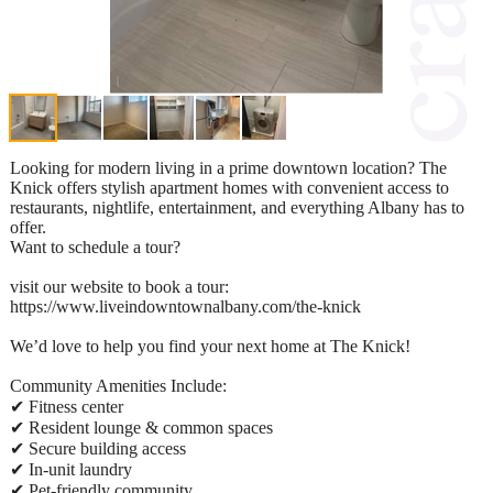
Looking for modern living in a prime downtown location? The
Knick offers stylish apartment homes with convenient access to
restaurants, nightlife, entertainment, and everything Albany has to
offer.
Want to schedule a tour?
visit our website to book a tour:
https://www.liveindowntownalbany.com/the-knick
We’d love to help you find your next home at The Knick!
Community Amenities Include:
✔ Fitness center
✔ Resident lounge & common spaces
✔ Secure building access
✔ In-unit laundry
✔ Pet-friendly community