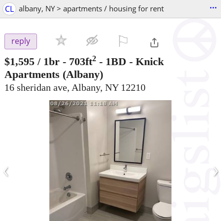
...
CL
albany, NY > apartments / housing for rent
⚐

reply
2
$1,595
/ 1br - 703ft
-
1BD - Knick
Apartments
(Albany)
16 sheridan ave, Albany, NY 12210
‹
›